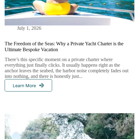
July 1, 2026
The Freedom of the Seas: Why a Private Yacht Charter is the
Ultimate Bespoke Vacation
There’s this specific moment on a private charter where
everything just finally clicks. It usually happens right as the
anchor leaves the seabed, the harbor noise completely fades out
into nothing, and there is honestly just...
Learn More
The
Freedom
Of
The
Seas:
Why
A
Private
Yacht
Charter