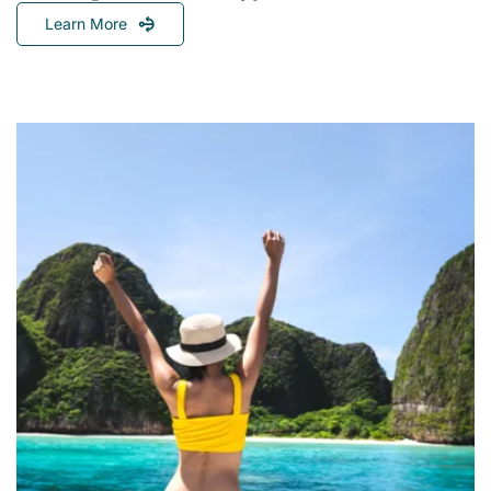
Learn More
Chasing
The
Sun:
A
Global
Guide
To
The
Best
Sailing
Seasons