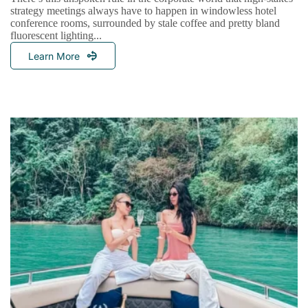
strategy meetings always have to happen in windowless hotel
conference rooms, surrounded by stale coffee and pretty bland
fluorescent lighting...
Learn More
Redefining
The
Boardroom:
Why
The
World’s
Leading
Brands
Host
Strategic
Retreats
At
Sea