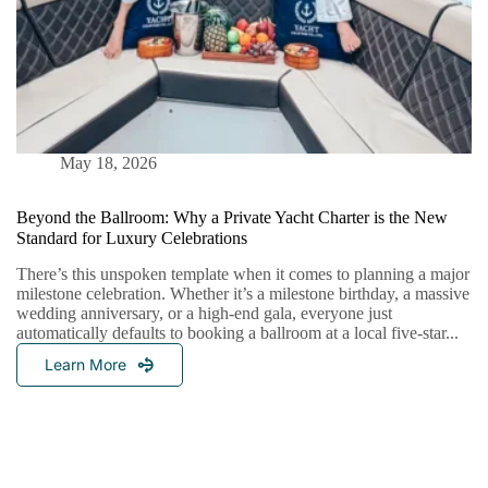
May 18, 2026
Beyond the Ballroom: Why a Private Yacht Charter is the New
Standard for Luxury Celebrations
There’s this unspoken template when it comes to planning a major
milestone celebration. Whether it’s a milestone birthday, a massive
wedding anniversary, or a high-end gala, everyone just
automatically defaults to booking a ballroom at a local five-star...
Learn More
Beyond
The
Ballroom:
Why
A
Private
Yacht