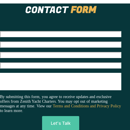
Charter
CONTACT
FORM
Is
The
New
Standard
For
Luxury
Celebrations
By submitting this form, you agree to receive updates and exclusive
offers from Zenith Yacht Charters. You may opt out of marketing
messages at any time. View our
Terms and Conditions and Privacy Policy
to learn more.