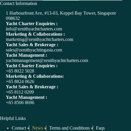
A
Contact Information
l
t
1 Harbourfront Ave, #13-03, Keppel Bay Tower, Singapore
e
098632
r
Yacht Charter Enquiries :
n
info@zenithyachtcharters.com
a
Marketing & Collaborations :
t
marketing@zenithyachtcharters.com
i
Yacht Sales & Brokerage :
v
sales@zenithyachtingasia.com
e
Yacht Management :
:
yachtmanagement@zenithyachtcharters.com
Yacht Charter Enquiries :
+65 8022 5028
Marketing & Collaborations:
+65 8824 0626
Yacht Sales & Brokerage :
+65 8112 0209
Yacht Management :
+65 8506 8696
Helpful Links
Contact
News
Terms and Conditions
Faqs