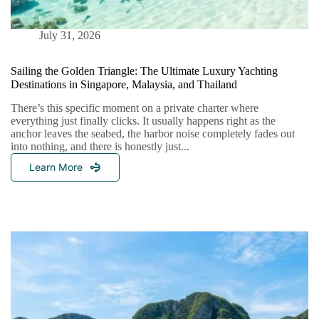
July 31, 2026
Sailing the Golden Triangle: The Ultimate Luxury Yachting
Destinations in Singapore, Malaysia, and Thailand
There’s this specific moment on a private charter where
everything just finally clicks. It usually happens right as the
anchor leaves the seabed, the harbor noise completely fades out
into nothing, and there is honestly just...
Learn More
Sailing
The
Golden
Triangle:
The
Ultimate
Luxury
Yachting
Destinations
In
Singapore,
Malaysia,
And