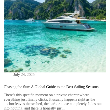
Thailand
July 24, 2026
Chasing the Sun: A Global Guide to the Best Sailing Seasons
There’s this specific moment on a private charter where
everything just finally clicks. It usually happens right as the
anchor leaves the seabed, the harbor noise completely fades out
into nothing, and there is honestly just...