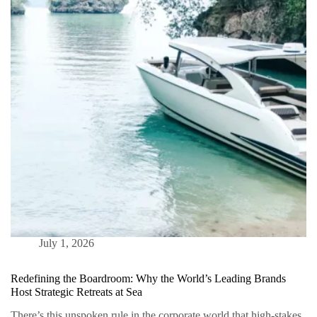
Is
The
Ultimate
Bespoke
Vacation
July 1, 2026
Redefining the Boardroom: Why the World’s Leading Brands
Host Strategic Retreats at Sea
There’s this unspoken rule in the corporate world that high-stakes