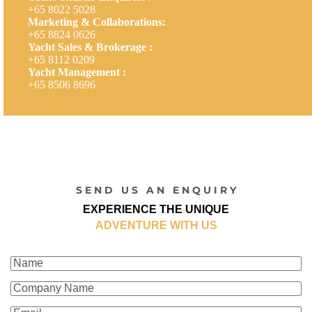
+65 8022 5028
Marketing & Collaborations:
+65 8824 0626
Yacht Sales & Brokerage :
+65 8112 0209
Yacht Management :
+65 8506 8696
S E N D U S A N E N Q U I R Y
EXPERIENCE THE UNIQUE
ADVENTURE WITH US