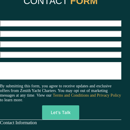
CONTACT
FORM
e
r
n
a
t
i
v
e
:
By submitting this form, you agree to receive updates and exclusive
offers from Zenith Yacht Charters. You may opt out of marketing
messages at any time. View our
Terms and Conditions and Privacy Policy
to learn more.
A
Contact Information
l