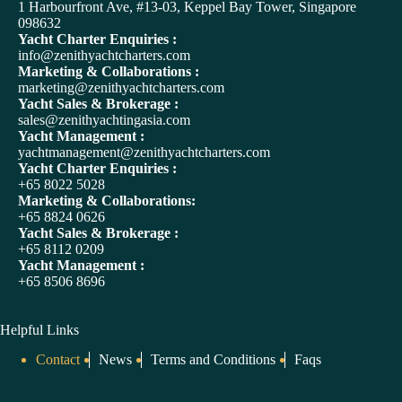
t
1 Harbourfront Ave, #13-03, Keppel Bay Tower, Singapore
e
098632
r
Yacht Charter Enquiries :
n
info@zenithyachtcharters.com
a
Marketing & Collaborations :
t
marketing@zenithyachtcharters.com
i
Yacht Sales & Brokerage :
v
sales@zenithyachtingasia.com
e
Yacht Management :
:
yachtmanagement@zenithyachtcharters.com
Yacht Charter Enquiries :
+65 8022 5028
Marketing & Collaborations:
+65 8824 0626
Yacht Sales & Brokerage :
+65 8112 0209
Yacht Management :
+65 8506 8696
Helpful Links
Contact
News
Terms and Conditions
Faqs