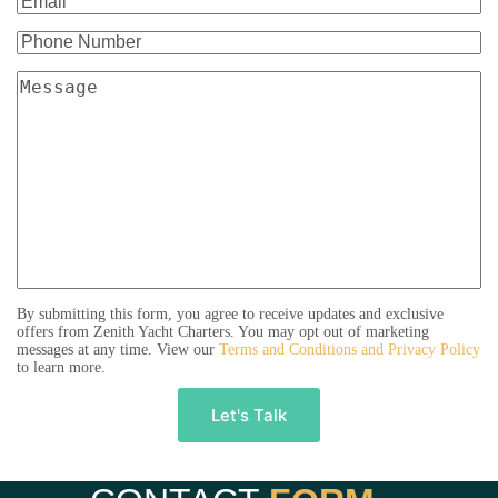
By submitting this form, you agree to receive updates and exclusive
offers from Zenith Yacht Charters. You may opt out of marketing
messages at any time. View our
Terms and Conditions and Privacy Policy
to learn more.
A
l
t