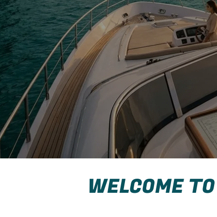
WELCOME TO