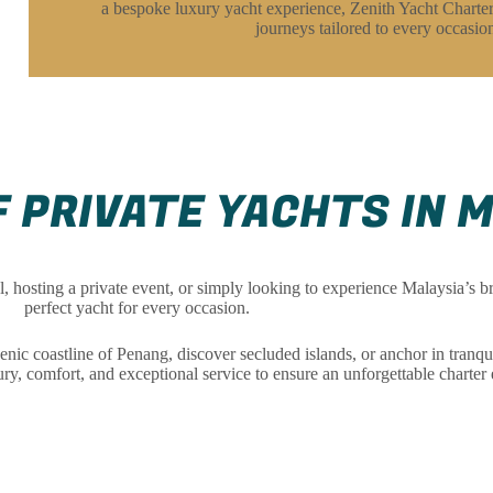
a bespoke luxury yacht experience, Zenith Yacht Charter
journeys tailored to every occasio
 PRIVATE YACHTS IN 
 hosting a private event, or simply looking to experience Malaysia’s bre
perfect yacht for every occasion.
 coastline of Penang, discover secluded islands, or anchor in tranqu
y, comfort, and exceptional service to ensure an unforgettable charter 