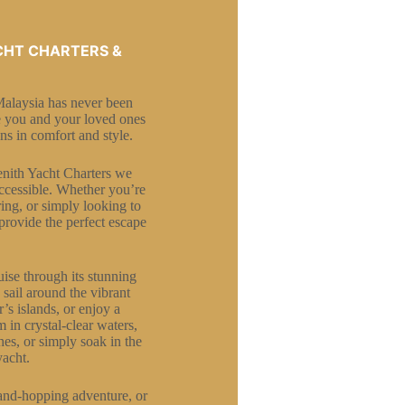
CHT CHARTERS &
Malaysia has never been
ke you and your loved ones
ns in comfort and style.
Zenith Yacht Charters we
accessible. Whether you’re
ring, or simply looking to
provide the perfect escape
ise through its stunning
 sail around the vibrant
s islands, or enjoy a
 in crystal-clear waters,
es, or simply soak in the
yacht.
land-hopping adventure, or