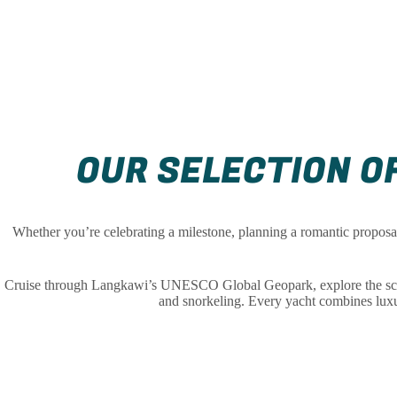
OUR SELECTION OF
Whether you’re celebrating a milestone, planning a romantic proposal,
Cruise through Langkawi’s UNESCO Global Geopark, explore the scenic
and snorkeling. Every yacht combines luxur