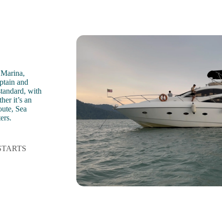
 Marina,
aptain and
standard, with
her it’s an
oute, Sea
ers.
STARTS