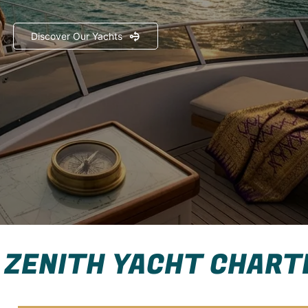
Discover Our Yachts
 ZENITH YACHT CHART