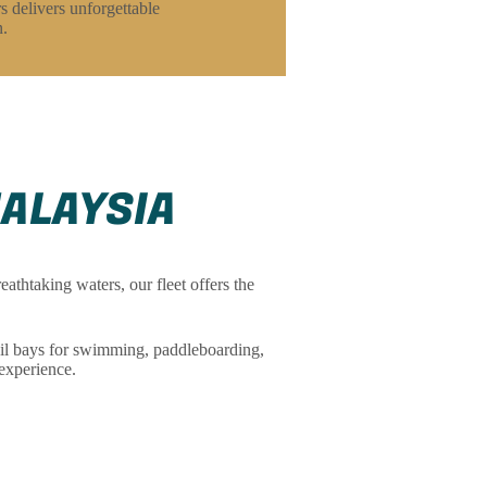
s delivers unforgettable
n.
MALAYSIA
athtaking waters, our fleet offers the
il bays for swimming, paddleboarding,
experience.