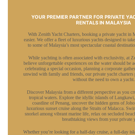
YOUR PREMIER PARTNER FOR PRIVATE YA
RENTALS IN MALAYSIA
With Zenith Yacht Charters, booking a private yacht in 
easier. We offer a fleet of luxurious yachts designed to ta
to some of Malaysia’s most spectacular coastal destinatio
While yachting is often associated with exclusivity, at 
believe unforgettable experiences on the water should be 
celebrating a special occasion, planning a corporate gathe
unwind with family and friends, our private yacht charters 
without the need to own a yacht.
Discover Malaysia from a different perspective as you cru
tropical waters. Explore the idyllic islands of Langkawi,
coastline of Penang, uncover the hidden gems of Johor’
luxurious sunset cruise along the Straits of Malacca. Swim
snorkel among vibrant marine life, relax on secluded beach
breathtaking views from your private 
Whether you’re looking for a half-day cruise, a full-day is