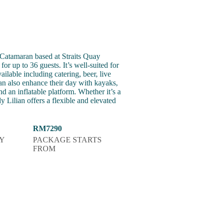
atamaran based at Straits Quay
or up to 36 guests. It’s well-suited for
ilable including catering, beer, live
an also enhance their day with kayaks,
nd an inflatable platform. Whether it’s a
Lilian offers a flexible and elevated
RM7290
Y
PACKAGE STARTS
FROM