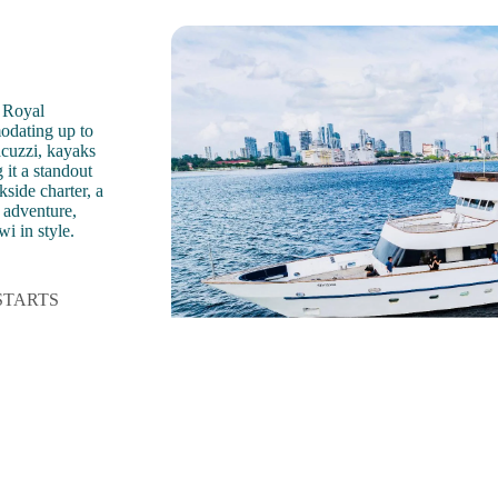
 Royal
odating up to
acuzzi, kayaks
it a standout
side charter, a
t adventure,
i in style.
STARTS