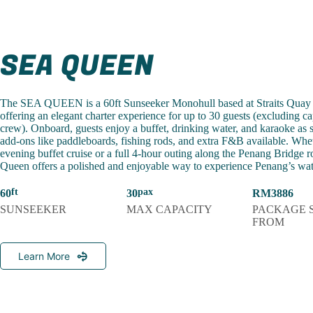
SEA QUEEN
The SEA QUEEN is a 60ft Sunseeker Monohull based at Straits Quay
offering an elegant charter experience for up to 30 guests (excluding c
crew). Onboard, guests enjoy a buffet, drinking water, and karaoke as 
add-ons like paddleboards, fishing rods, and extra F&B available. Whet
evening buffet cruise or a full 4-hour outing along the Penang Bridge r
Queen offers a polished and enjoyable way to experience Penang’s wat
60
30
RM3886
SUNSEEKER
MAX CAPACITY
PACKAGE 
FROM
Learn More