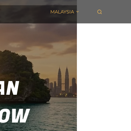
MALAYSIA
AN
NOW