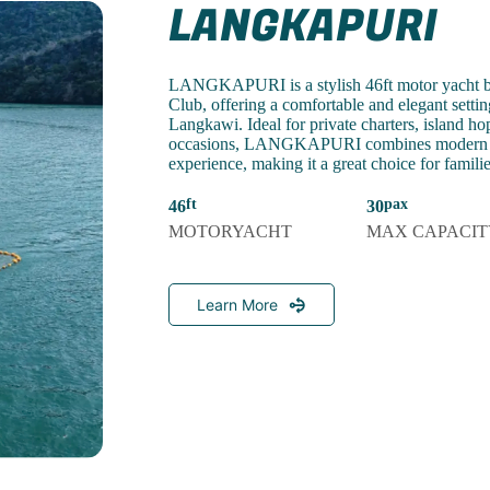
LANGKAPURI
LANGKAPURI is a stylish 46ft motor yacht b
Club, offering a comfortable and elegant setting
Langkawi. Ideal for private charters, island ho
occasions, LANGKAPURI combines modern co
experience, making it a great choice for famili
46
30
MOTORYACHT
MAX CAPACIT
Learn More