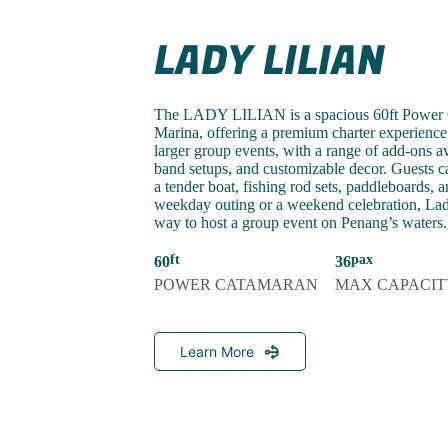
LADY LILIAN
The LADY LILIAN is a spacious 60ft Power C
Marina, offering a premium charter experience f
larger group events, with a range of add-ons ava
band setups, and customizable decor. Guests c
a tender boat, fishing rod sets, paddleboards, a
weekday outing or a weekend celebration, Lady 
way to host a group event on Penang’s waters.
60
36
POWER CATAMARAN
MAX CAPACIT
Learn More