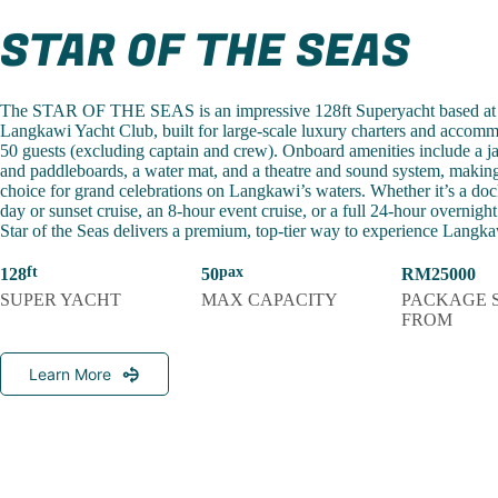
STAR OF THE SEAS
The STAR OF THE SEAS is an impressive 128ft Superyacht based at
Langkawi Yacht Club, built for large-scale luxury charters and accomm
50 guests (excluding captain and crew). Onboard amenities include a j
and paddleboards, a water mat, and a theatre and sound system, making 
choice for grand celebrations on Langkawi’s waters. Whether it’s a dock
day or sunset cruise, an 8-hour event cruise, or a full 24-hour overnigh
Star of the Seas delivers a premium, top-tier way to experience Langkaw
128
50
RM25000
SUPER YACHT
MAX CAPACITY
PACKAGE 
FROM
Learn More