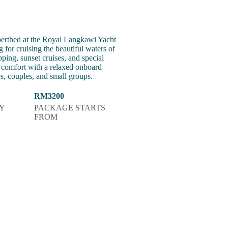
erthed at the Royal Langkawi Yacht
 for cruising the beautiful waters of
pping, sunset cruises, and special
mfort with a relaxed onboard
es, couples, and small groups.
RM3200
Y
PACKAGE STARTS
FROM