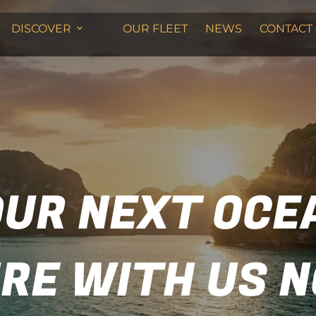
DISCOVER
OUR FLEET
NEWS
CONTACT
OUR NEXT OCE
RE WITH US 