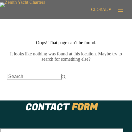
Skip
to
GLOBAL
▼
content
Oops! That page can’t be found.
It looks like nothing was found at this location. Maybe try to
search for something else?
No
results
CONTACT
FORM