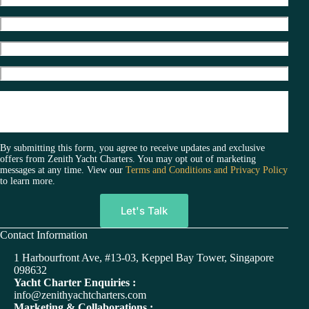
By submitting this form, you agree to receive updates and exclusive
offers from Zenith Yacht Charters. You may opt out of marketing
messages at any time. View our
Terms and Conditions and Privacy Policy
to learn more.
A
Contact Information
l
t
1 Harbourfront Ave, #13-03, Keppel Bay Tower, Singapore
e
098632
r
Yacht Charter Enquiries :
n
info@zenithyachtcharters.com
a
Marketing & Collaborations :