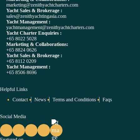
t
marketing@zenithyachtcharters.com
i
Yacht Sales & Brokerage :
v
sales@zenithyachtingasia.com
e
Yacht Management :
:
yachtmanagement@zenithyachtcharters.com
Yacht Charter Enquiries :
+65 8022 5028
Marketing & Collaborations:
+65 8824 0626
Yacht Sales & Brokerage :
+65 8112 0209
Yacht Management :
+65 8506 8696
Helpful Links
Contact
News
Terms and Conditions
Faqs
Social Media
Featured on