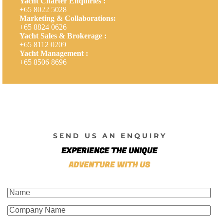
Yacht Charter Enquiries :
+65 8022 5028
Marketing & Collaborations:
+65 8824 0626
Yacht Sales & Brokerage :
+65 8112 0209
Yacht Management :
+65 8506 8696
S E N D U S A N E N Q U I R Y
EXPERIENCE THE UNIQUE
ADVENTURE WITH US