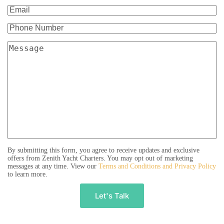
By submitting this form, you agree to receive updates and exclusive
offers from Zenith Yacht Charters. You may opt out of marketing
messages at any time. View our
Terms and Conditions and Privacy Policy
to learn more.
A
l