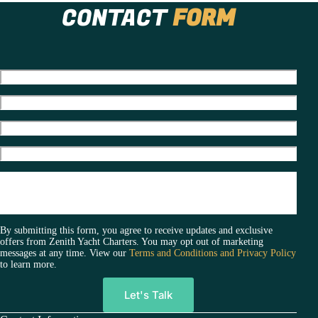
t
CONTACT
FORM
e
r
n
a
t
i
v
e
:
By submitting this form, you agree to receive updates and exclusive
offers from Zenith Yacht Charters. You may opt out of marketing
messages at any time. View our
Terms and Conditions and Privacy Policy
to learn more.