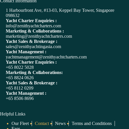
A
Contact Information
l
t
1 Harbourfront Ave, #13-03, Keppel Bay Tower, Singapore
e
098632
r
Yacht Charter Enquiries :
n
info@zenithyachtcharters.com
a
Marketing & Collaborations :
t
marketing@zenithyachtcharters.com
i
Yacht Sales & Brokerage :
v
sales@zenithyachtingasia.com
e
Yacht Management :
:
yachtmanagement@zenithyachtcharters.com
Yacht Charter Enquiries :
+65 8022 5028
Marketing & Collaborations:
+65 8824 0626
Yacht Sales & Brokerage :
+65 8112 0209
Yacht Management :
+65 8506 8696
Helpful Links
Our Fleet
Contact
News
Terms and Conditions
Faqs