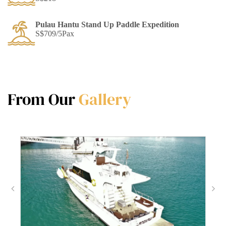
Pulau Hantu Stand Up Paddle Expedition
S$709/5Pax
From Our
Gallery