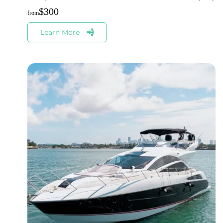
$
300
Learn More