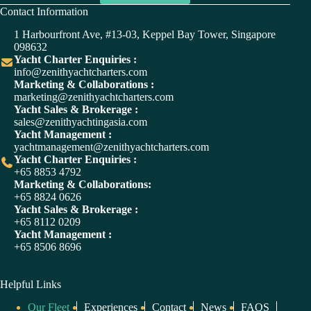
A
Contact Information
l
t
1 Harbourfront Ave, #13-03, Keppel Bay Tower, Singapore
e
098632
r
Yacht Charter Enquiries :
n
info@zenithyachtcharters.com
a
Marketing & Collaborations :
t
marketing@zenithyachtcharters.com
i
Yacht Sales & Brokerage :
v
sales@zenithyachtingasia.com
e
Yacht Management :
:
yachtmanagement@zenithyachtcharters.com
Yacht Charter Enquiries :
+65 8853 4792
Marketing & Collaborations:
+65 8824 0626
Yacht Sales & Brokerage :
+65 8112 0209
Yacht Management :
+65 8506 8696
Helpful Links
Our Fleet
Experiences
Contact
News
FAQS