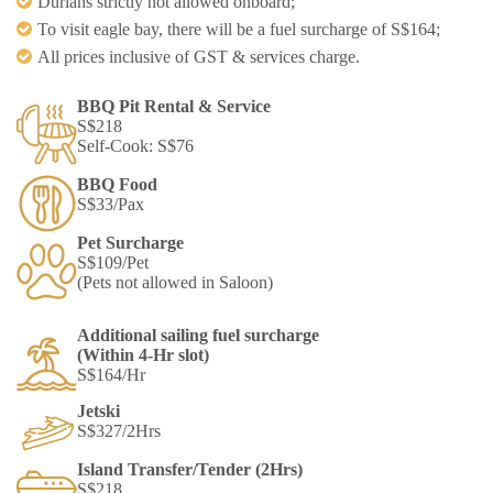
Durians strictly not allowed onboard;​
To visit eagle bay, there will be a fuel surcharge of S$164;
All prices inclusive of GST & services charge.
BBQ Pit Rental & Service​
S$218​
Self-Cook: S$76​
BBQ Food​
S$33/Pax​
Pet Surcharge​
S$109/Pet​
(Pets not allowed in Saloon)​
Additional sailing fuel surcharge
(Within 4-Hr slot) ​
S$164/Hr
Jetski​
S$327/2Hrs​
Island Transfer/Tender (2Hrs)
S$218