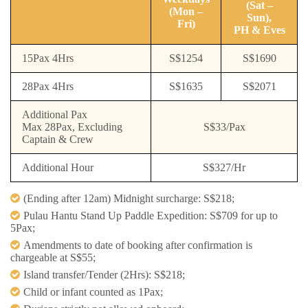
(Sat –
(Mon –
Sun),
Fri)
PH & Eves
15Pax 4Hrs
S$1254
S$1690
28Pax 4Hrs
S$1635
S$2071
Additional Pax
Max 28Pax, Excluding
S$33/Pax
Captain & Crew
Additional Hour
S$327/Hr
(Ending after 12am) Midnight surcharge: S$218; ​
Pulau Hantu Stand Up Paddle Expedition: S$709 for up to
5Pax;​
Amendments to date of booking after confirmation is
chargeable at S$55;​
Island transfer/Tender (2Hrs): S$218; ​
Child or infant counted as 1Pax; ​