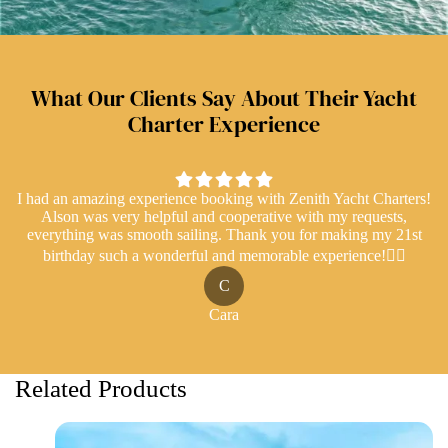
What Our Clients Say About Their Yacht
Charter Experience
I had an amazing experience booking with Zenith Yacht Charters!
Alson was very helpful and cooperative with my requests,
everything was smooth sailing. Thank you for making my 21st
birthday such a wonderful and memorable experience!👍🏻
C
Cara
Related Products