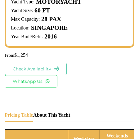
MOTORYACHT
Yacht Type:
60 FT
Yacht Size:
28 PAX
Max Capacity:
SINGAPORE
Location:
2016
Year Built/Refit:
$
1,254
Check Availability
WhatsApp Us
Pricing Table
About This Yacht
Weekends
Weekdays