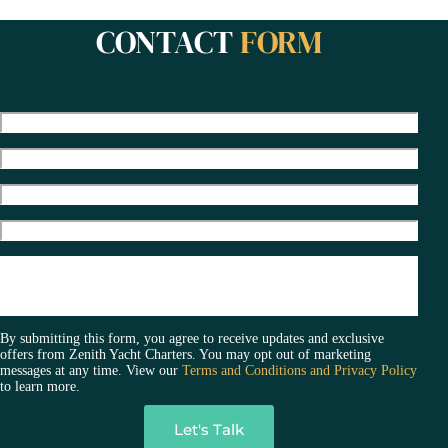
CONTACT
FORM
By submitting this form, you agree to receive updates and exclusive
offers from Zenith Yacht Charters. You may opt out of marketing
messages at any time. View our
Terms and Conditions and Privacy Policy
to learn more.