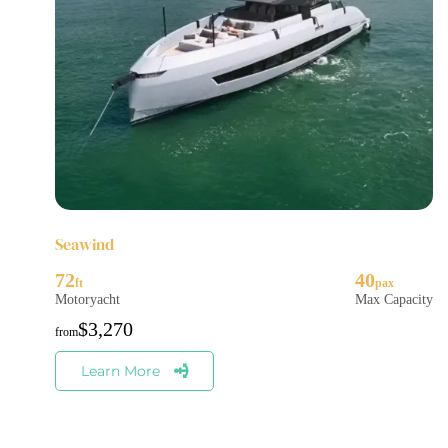
Seawind
72
40
Motoryacht
Max Capacity
$
3,270
Learn More