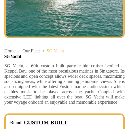
Home
Our Fleet
SG Yacht
SG Yacht
SG Yacht, a 60ft custom built party cabin cruiser berthed at
Keppel Bay, one of the most prestigious marinas in Singapore. Its
spacious and open concept allows wider deck spaces, maximizing
socializing areas, while offering stunning panoramic views. She is
also equipped with the latest Fusion marine audio system which
enables music to be played across the yacht. Coupled with
extensive LED lighting all over the boat, SG Yacht will make
your voyage onboard an enjoyable and memorable experience! ​
CUSTOM BUILT
Brand: