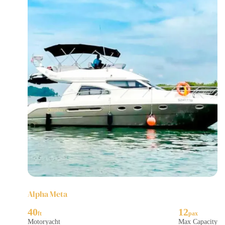
Alpha Meta
40
12
Motoryacht
Max Capacity