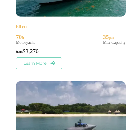
Ellyn
70
35
Motoryacht
Max Capacity
$
3,270
Learn More