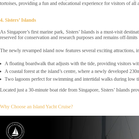
tortoises, providing a fun and educational experience for visitors of all 
4. Sisters’ Islands
As Singapore’s first marine park, Sisters’ Islands is a must-visit destina
reserved for conservation and research purposes and remains off-limits t
The newly revamped island now features several exciting attractions, i
A floating boardwalk that adjusts with the tide, providing visitors w
A coastal forest at the island’s centre, where a newly developed 230m
Two lagoons perfect for swimming and intertidal walks during low tid
Located just a 30-minute boat ride from Singapore, Sisters’ Islands prov
Why Choose an Island Yacht Cruise?