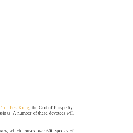
to Tua Pek Kong
, the God of Prosperity.
ssings. A number of these devotees will
tuary, which houses over 600 species of