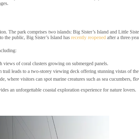
ages.
tion. The park comprises two islands: Big Sister’s Island and Little Sister
o the public, Big Sister’s Island has
recently reopened
after a three-yea
ncluding:
ith views of coral clusters growing on submerged panels.
 trail leads to a two-storey viewing deck offering stunning vistas of th
e, where visitors can spot marine creatures such as sea cucumbers, flo
ides an unforgettable coastal exploration experience for nature lovers.