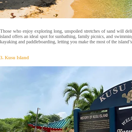
Those who enjoy exploring long, unspoiled stretches of sand will del
island offers an ideal spot for sunbathing, family picnics, and swimmi
kayaking and paddleboarding, letting you make the most of the island’s 
3. Kusu Island