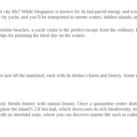
 city life? While Singapore is known for its fast-paced energy and icon
rney by yacht, and you’ll be transported to serene waters, hidden islands, 
stine beaches, a yacht cruise is the perfect escape from the ordinary. I
tips for planning the ideal day on the waters.
es just off the mainland, each with its distinct charm and history. Some
ssly blends history with natural beauty. Once a quarantine centre durin
lore the island’s 2.8 km trail, which showcases its rich biodiversity, 
with an intertidal zone, where you can discover marine life such as crabs