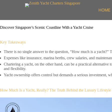
Skip
to
HOME
content
Discover Singapore’s Scenic Coastline With a Yacht Cruise
Key Takeaways
There is no single answer to the question, “How much is a yacht?” The
Expenses like insurance, marina berths, crew salaries, and maintenan
Chartering a yacht, on the other hand, can be a practical alternative 
and flexibility.
Yacht ownership offers control but demands a serious investment, wh
How Much Is a Yacht, Really? The Truth Behind the Luxury Lifestyle