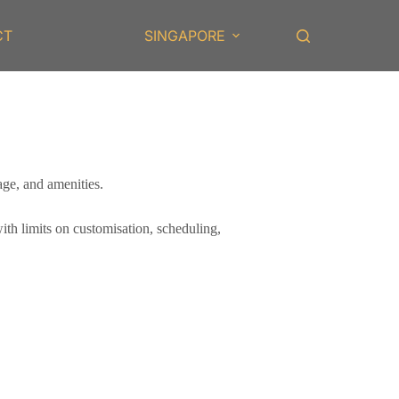
CT
SINGAPORE
age, and amenities.
with limits on customisation, scheduling,