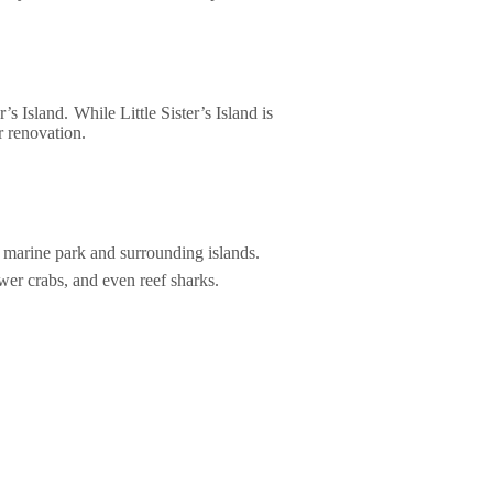
’s Island. While Little Sister’s Island is
r renovation.
e marine park and surrounding islands.
wer crabs, and even reef sharks.