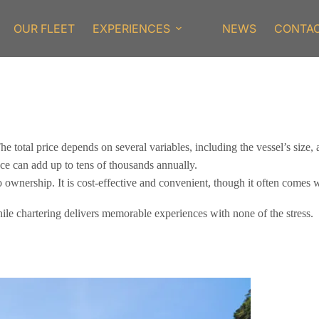
OUR FLEET
EXPERIENCES
NEWS
CONTA
 total price depends on several variables, including the vessel’s size, 
ce can add up to tens of thousands annually.
to ownership. It is cost-effective and convenient, though it often comes 
ile chartering delivers memorable experiences with none of the stress.