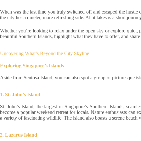
When was the last time you truly switched off and escaped the hustle of
the city lies a quieter, more refreshing side. All it takes is a short jou
Whether you’re looking to relax under the open sky or explore quiet, pri
beautiful Southern Islands, highlight what they have to offer, and share 
Uncovering What’s Beyond the City Skyline
Exploring Singapore’s Islands
Aside from Sentosa Island, you can also spot a group of picturesque isl
1. St. John’s Island
St. John’s Island, the largest of Singapore’s Southern Islands, seamle
become a popular weekend retreat for locals. Nature enthusiasts can exp
a variety of fascinating wildlife. The island also boasts a serene beach 
2. Lazarus Island