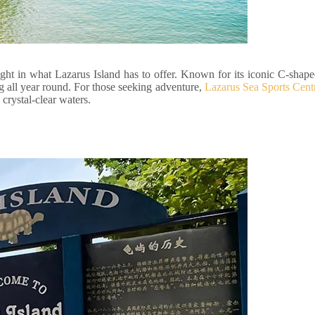
ight in what Lazarus Island has to offer. Known for its iconic C-shap
ng all year round. For those seeking adventure,
Lazarus Sea Sports Cent
crystal-clear waters.