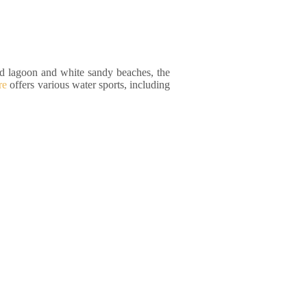
ed lagoon and white sandy beaches, the
re
offers various water sports, including