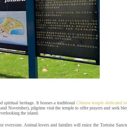
 spiritual heritage. It houses a traditional
Chinese temple dedicated 
and November), pilgrims visit the temple to offer prayers and seek ble
 overlooking the island.
for everyone. Animal lovers and families will enjoy the Tortoise Sanc