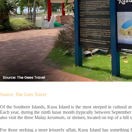
Source: The Gees Travel
Of the Southern Islands, Kusu Island is the most steeped in cultural and
Each year, during the ninth lunar month (typically between September 
also visit the three Malay
keramats
, or shrines, located on top of a hill
For those seeking a more leisurely affair, Kusu Island has something 