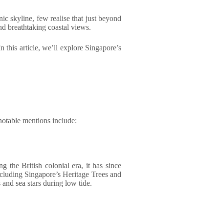
ic skyline, few realise that just beyond
and breathtaking coastal views.
n this article, we’ll explore Singapore’s
 notable mentions include:
g the British colonial era, it has since
including Singapore’s Heritage Trees and
 and sea stars during low tide.