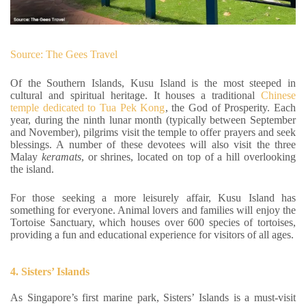
Source: The Gees Travel
Of the Southern Islands, Kusu Island is the most steeped in
cultural and spiritual heritage. It houses a traditional
Chinese
temple dedicated to Tua Pek Kong
, the God of Prosperity. Each
year, during the ninth lunar month (typically between September
and November), pilgrims visit the temple to offer prayers and seek
blessings. A number of these devotees will also visit the three
Malay
keramats
, or shrines, located on top of a hill overlooking
the island.
For those seeking a more leisurely affair, Kusu Island has
something for everyone. Animal lovers and families will enjoy the
Tortoise Sanctuary, which houses over 600 species of tortoises,
providing a fun and educational experience for visitors of all ages.
4. Sisters’ Islands
As Singapore’s first marine park, Sisters’ Islands is a must-visit