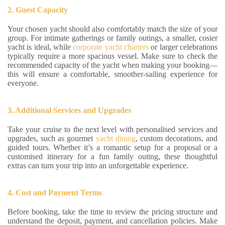
2. Guest Capacity
Your chosen yacht should also comfortably match the size of your
group. For intimate gatherings or family outings, a smaller, cosier
yacht is ideal, while
corporate yacht charters
or larger celebrations
typically require a more spacious vessel. Make sure to check the
recommended capacity of the yacht when making your booking—
this will ensure a comfortable, smoother-sailing experience for
everyone.
3. Additional Services and Upgrades
Take your cruise to the next level with personalised services and
upgrades, such as gourmet
yacht dining
, custom decorations, and
guided tours. Whether it’s a romantic setup for a proposal or a
customised itinerary for a fun family outing, these thoughtful
extras can turn your trip into an unforgettable experience.
4. Cost and Payment Terms
Before booking, take the time to review the pricing structure and
understand the deposit, payment, and cancellation policies. Make