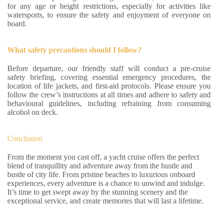
for any age or height restrictions, especially for activities like
watersports, to ensure the safety and enjoyment of everyone on
board.
What safety precautions should I follow?
Before departure, our friendly staff will conduct a pre-cruise
safety briefing, covering essential emergency procedures, the
location of life jackets, and first-aid protocols. Please ensure you
follow the crew’s instructions at all times and adhere to safety and
behavioural guidelines, including refraining from consuming
alcohol on deck.
Conclusion
From the moment you cast off, a yacht cruise offers the perfect
blend of tranquillity and adventure away from the hustle and
bustle of city life. From pristine beaches to luxurious onboard
experiences, every adventure is a chance to unwind and indulge.
It’s time to get swept away by the stunning scenery and the
exceptional service, and create memories that will last a lifetime.