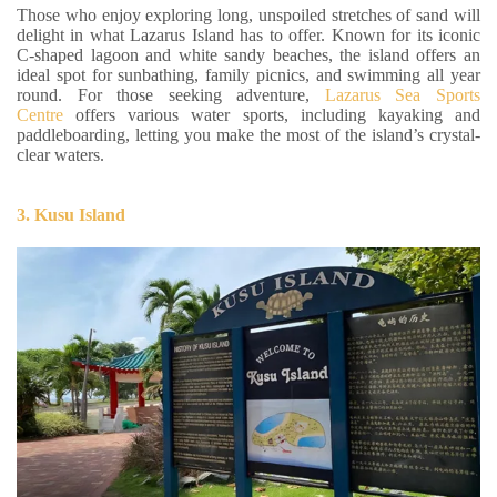
Those who enjoy exploring long, unspoiled stretches of sand will
delight in what Lazarus Island has to offer. Known for its iconic
C-shaped lagoon and white sandy beaches, the island offers an
ideal spot for sunbathing, family picnics, and swimming all year
round. For those seeking adventure,
Lazarus Sea Sports
Centre
offers various water sports, including kayaking and
paddleboarding, letting you make the most of the island’s crystal-
clear waters.
3. Kusu Island