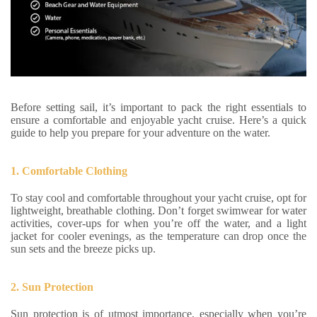
Before setting sail, it’s important to pack the right essentials to
ensure a comfortable and enjoyable yacht cruise. Here’s a quick
guide to help you prepare for your adventure on the water.
1. Comfortable Clothing
To stay cool and comfortable throughout your yacht cruise, opt for
lightweight, breathable clothing. Don’t forget swimwear for water
activities, cover-ups for when you’re off the water, and a light
jacket for cooler evenings, as the temperature can drop once the
sun sets and the breeze picks up.
2. Sun Protection
Sun protection is of utmost importance, especially when you’re