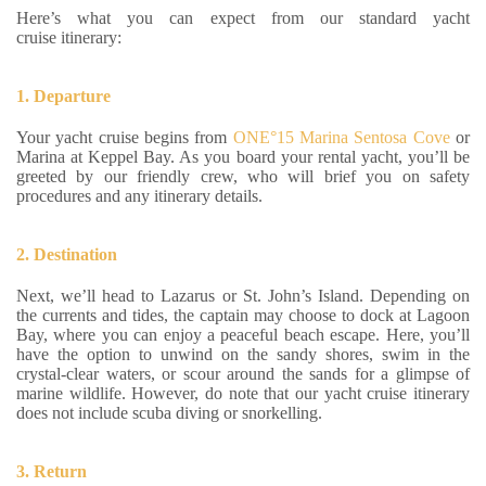
Here’s what you can expect from our standard yacht
cruise itinerary:
1. Departure
Your yacht cruise begins from
ONE°15 Marina Sentosa Cove
or
Marina at Keppel Bay. As you board your rental yacht, you’ll be
greeted by our friendly crew, who will brief you on safety
procedures and any itinerary details.
2. Destination
Next, we’ll head to Lazarus or St. John’s Island. Depending on
the currents and tides, the captain may choose to dock at Lagoon
Bay, where you can enjoy a peaceful beach escape. Here, you’ll
have the option to unwind on the sandy shores, swim in the
crystal-clear waters, or scour around the sands for a glimpse of
marine wildlife. However, do note that our yacht cruise itinerary
does not include scuba diving or snorkelling.
3. Return