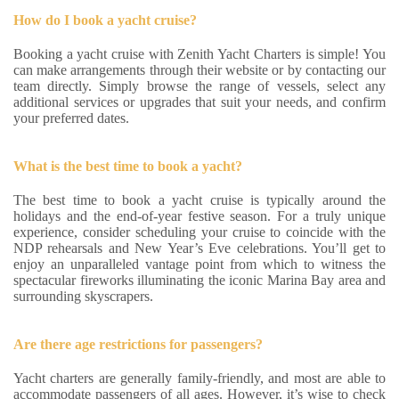
How do I book a yacht cruise?
Booking a yacht cruise with Zenith Yacht Charters is simple! You
can make arrangements through their website or by contacting our
team directly. Simply browse the range of vessels, select any
additional services or upgrades that suit your needs, and confirm
your preferred dates.
What is the best time to book a yacht?
The best time to book a yacht cruise is typically around the
holidays and the end-of-year festive season. For a truly unique
experience, consider scheduling your cruise to coincide with the
NDP rehearsals and New Year’s Eve celebrations. You’ll get to
enjoy an unparalleled vantage point from which to witness the
spectacular fireworks illuminating the iconic Marina Bay area and
surrounding skyscrapers.
Are there age restrictions for passengers?
Yacht charters are generally family-friendly, and most are able to
accommodate passengers of all ages. However, it’s wise to check