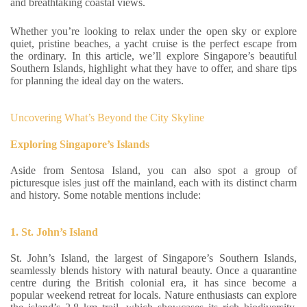
and breathtaking coastal views.
Whether you’re looking to relax under the open sky or explore
quiet, pristine beaches, a yacht cruise is the perfect escape from
the ordinary. In this article, we’ll explore Singapore’s beautiful
Southern Islands, highlight what they have to offer, and share tips
for planning the ideal day on the waters.
Uncovering What’s Beyond the City Skyline
Exploring Singapore’s Islands
Aside from Sentosa Island, you can also spot a group of
picturesque isles just off the mainland, each with its distinct charm
and history. Some notable mentions include:
1. St. John’s Island
St. John’s Island, the largest of Singapore’s Southern Islands,
seamlessly blends history with natural beauty. Once a quarantine
centre during the British colonial era, it has since become a
popular weekend retreat for locals. Nature enthusiasts can explore