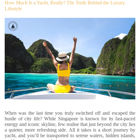
How Much Is a Yacht, Really? The Truth Behind the Luxury
Lifestyle
When was the last time you truly switched off and escaped the
hustle of city life? While Singapore is known for its fast-paced
energy and iconic skyline, few realise that just beyond the city lies
a quieter, more refreshing side. All it takes is a short journey by
yacht, and you’ll be transported to serene waters, hidden islands,