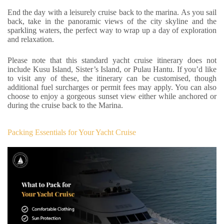
End the day with a leisurely cruise back to the marina. As you sail
back, take in the panoramic views of the city skyline and the
sparkling waters, the perfect way to wrap up a day of exploration
and relaxation.
Please note that this standard yacht cruise itinerary does not
include Kusu Island, Sister’s Island, or Pulau Hantu. If you’d like
to visit any of these, the itinerary can be customised, though
additional fuel surcharges or permit fees may apply. You can also
choose to enjoy a gorgeous sunset view either while anchored or
during the cruise back to the Marina.
Packing Essentials for Your Yacht Cruise