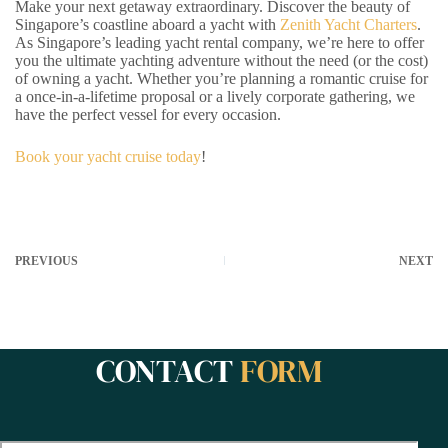
Make your next getaway extraordinary. Discover the beauty of
Singapore’s coastline aboard a yacht with
Zenith Yacht Charters
.
As Singapore’s leading yacht rental company, we’re here to offer
you the ultimate yachting adventure without the need (or the cost)
of owning a yacht. Whether you’re planning a romantic cruise for
a once-in-a-lifetime proposal or a lively corporate gathering, we
have the perfect vessel for every occasion.
Book your yacht cruise today
!
PREVIOUS
NEXT
CONTACT
FORM