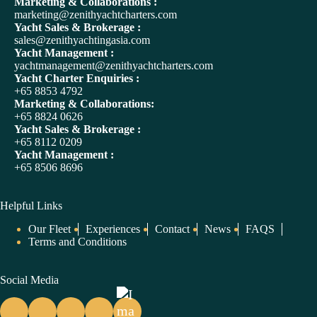
Marketing & Collaborations :
t
marketing@zenithyachtcharters.com
i
Yacht Sales & Brokerage :
v
sales@zenithyachtingasia.com
e
Yacht Management :
:
yachtmanagement@zenithyachtcharters.com
Yacht Charter Enquiries :
+65 8853 4792
Marketing & Collaborations:
+65 8824 0626
Yacht Sales & Brokerage :
+65 8112 0209
Yacht Management :
+65 8506 8696
Helpful Links
Our Fleet
Experiences
Contact
News
FAQS
Terms and Conditions
Social Media