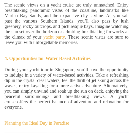
The scenic views on a yacht cruise are truly unmatched. Enjoy
breathtaking panoramic vistas of the coastline, landmarks like
Marina Bay Sands, and the expansive city skyline. As you sail
past the various Southern Islands, you’ll also pass by lush
greenery, rocky outcrops, and picturesque bays. Imagine watching
the sun set over the horizon or admiring breathtaking fireworks at
the climax of your
yacht party
. These scenic vistas are sure to
leave you with unforgettable memories.
4. Opportunities for Water-Based Activities
During your yacht tour in Singapore, you’ll have the opportunity
to indulge in a variety of water-based activities. Take a refreshing
dip in the crystal-clear waters, feel the thrill of jet-skiing across the
waves, or try kayaking for a more active adventure. Alternatively,
you can simply unwind and soak up the sun on deck, enjoying the
peaceful surroundings and breathtaking views. A yacht
cruise offers the perfect balance of adventure and relaxation for
everyone.
Planning the Ideal Day in Paradise