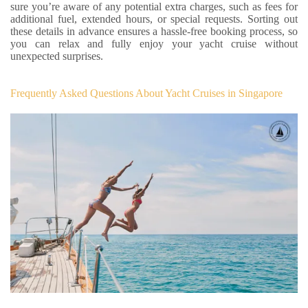
sure you’re aware of any potential extra charges, such as fees for
additional fuel, extended hours, or special requests. Sorting out
these details in advance ensures a hassle-free booking process, so
you can relax and fully enjoy your yacht cruise without
unexpected surprises.
Frequently Asked Questions About Yacht Cruises in Singapore