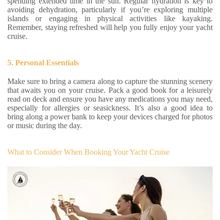
spending extended time in the sun. Regular hydration is key to
avoiding dehydration, particularly if you’re exploring multiple
islands or engaging in physical activities like kayaking.
Remember, staying refreshed will help you fully enjoy your yacht
cruise.
5. Personal Essentials
Make sure to bring a camera along to capture the stunning scenery
that awaits you on your cruise. Pack a good book for a leisurely
read on deck and ensure you have any medications you may need,
especially for allergies or seasickness. It’s also a good idea to
bring along a power bank to keep your devices charged for photos
or music during the day.
What to Consider When Booking Your Yacht Cruise