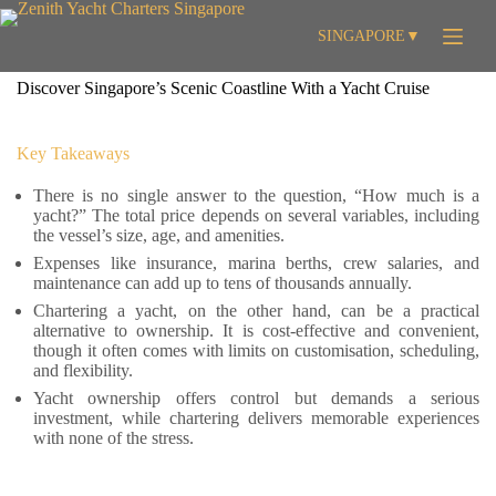
Skip
to
SINGAPORE
▼
content
Discover Singapore’s Scenic Coastline With a Yacht Cruise
Key Takeaways
There is no single answer to the question, “How much is a
yacht?” The total price depends on several variables, including
the vessel’s size, age, and amenities.
Expenses like insurance, marina berths, crew salaries, and
maintenance can add up to tens of thousands annually.
Chartering a yacht, on the other hand, can be a practical
alternative to ownership. It is cost-effective and convenient,
though it often comes with limits on customisation, scheduling,
and flexibility.
Yacht ownership offers control but demands a serious
investment, while chartering delivers memorable experiences
with none of the stress.