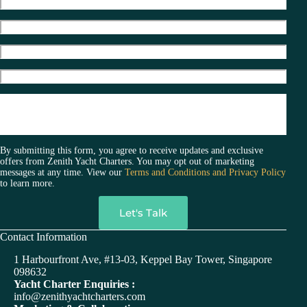
By submitting this form, you agree to receive updates and exclusive
offers from Zenith Yacht Charters. You may opt out of marketing
messages at any time. View our
Terms and Conditions and Privacy Policy
to learn more.
A
Contact Information
l
t
1 Harbourfront Ave, #13-03, Keppel Bay Tower, Singapore
e
098632
r
Yacht Charter Enquiries :
n
info@zenithyachtcharters.com
a