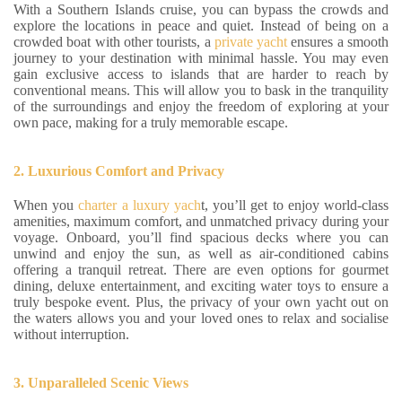
With a Southern Islands cruise, you can bypass the crowds and
explore the locations in peace and quiet. Instead of being on a
crowded boat with other tourists, a
private yacht
ensures a smooth
journey to your destination with minimal hassle. You may even
gain exclusive access to islands that are harder to reach by
conventional means. This will allow you to bask in the tranquility
of the surroundings and enjoy the freedom of exploring at your
own pace, making for a truly memorable escape.
2. Luxurious Comfort and Privacy
When you
charter a luxury yach
t, you’ll get to enjoy world-class
amenities, maximum comfort, and unmatched privacy during your
voyage. Onboard, you’ll find spacious decks where you can
unwind and enjoy the sun, as well as air-conditioned cabins
offering a tranquil retreat. There are even options for gourmet
dining, deluxe entertainment, and exciting water toys to ensure a
truly bespoke event. Plus, the privacy of your own yacht out on
the waters allows you and your loved ones to relax and socialise
without interruption.
3. Unparalleled Scenic Views