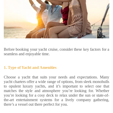
Before booking your yacht cruise, consider these key factors for a
seamless and enjoyable time.
1. Type of Yacht and Amenities
Choose a yacht that suits your needs and expectations. Many
yacht charters offer a wide range of options, from sleek monohulls
to opulent luxury yachts, and it’s important to select one that
matches the style and atmosphere you’re looking for. Whether
you’re looking for a cosy deck to relax under the sun or state-of-
the-art entertainment systems for a lively company gathering,
there’s a vessel out there perfect for you.