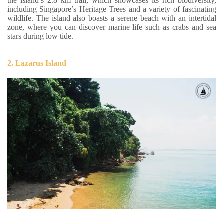
the island’s 2.8 km trail, which showcases its rich biodiversity,
including Singapore’s Heritage Trees and a variety of fascinating
wildlife. The island also boasts a serene beach with an intertidal
zone, where you can discover marine life such as crabs and sea
stars during low tide.
2. Lazarus Island