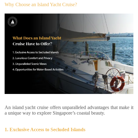
Why Choose an Island Yacht Cruise?
An island yacht cruise offers unparalleled advantages that make it
a unique way to explore Singapore’s coastal beauty.
1. Exclusive Access to Secluded Islands