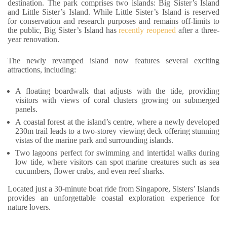
destination. The park comprises two islands: Big Sister’s Island
and Little Sister’s Island. While Little Sister’s Island is reserved
for conservation and research purposes and remains off-limits to
the public, Big Sister’s Island has
recently reopened
after a three-
year renovation.
The newly revamped island now features several exciting
attractions, including:
A floating boardwalk that adjusts with the tide, providing
visitors with views of coral clusters growing on submerged
panels.
A coastal forest at the island’s centre, where a newly developed
230m trail leads to a two-storey viewing deck offering stunning
vistas of the marine park and surrounding islands.
Two lagoons perfect for swimming and intertidal walks during
low tide, where visitors can spot marine creatures such as sea
cucumbers, flower crabs, and even reef sharks.
Located just a 30-minute boat ride from Singapore, Sisters’ Islands
provides an unforgettable coastal exploration experience for
nature lovers.