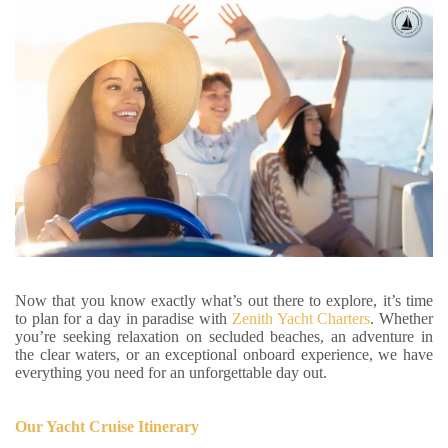
Now that you know exactly what’s out there to explore, it’s time
to plan for a day in paradise with
Zenith Yacht Charters
. Whether
you’re seeking relaxation on secluded beaches, an adventure in
the clear waters, or an exceptional onboard experience, we have
everything you need for an unforgettable day out.
Our Yacht Cruise Itinerary