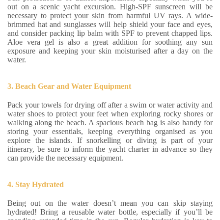
out on a scenic yacht excursion. High-SPF sunscreen will be
necessary to protect your skin from harmful UV rays. A wide-
brimmed hat and sunglasses will help shield your face and eyes,
and consider packing lip balm with SPF to prevent chapped lips.
Aloe vera gel is also a great addition for soothing any sun
exposure and keeping your skin moisturised after a day on the
water.
3. Beach Gear and Water Equipment
Pack your towels for drying off after a swim or water activity and
water shoes to protect your feet when exploring rocky shores or
walking along the beach. A spacious beach bag is also handy for
storing your essentials, keeping everything organised as you
explore the islands. If snorkelling or diving is part of your
itinerary, be sure to inform the yacht charter in advance so they
can provide the necessary equipment.
4. Stay Hydrated
Being out on the water doesn’t mean you can skip staying
hydrated! Bring a reusable water bottle, especially if you’ll be