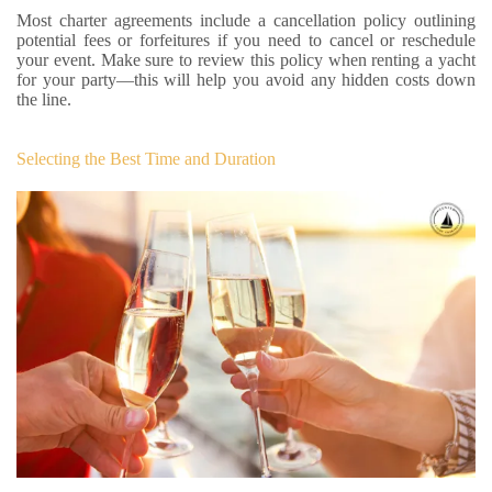
Most charter agreements include a cancellation policy outlining
potential fees or forfeitures if you need to cancel or reschedule
your event. Make sure to review this policy when renting a yacht
for your party—this will help you avoid any hidden costs down
the line.
Selecting the Best Time and Duration