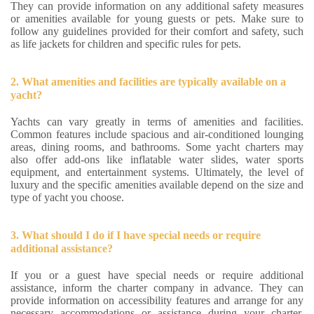
They can provide information on any additional safety measures
or amenities available for young guests or pets. Make sure to
follow any guidelines provided for their comfort and safety, such
as life jackets for children and specific rules for pets.
2. What amenities and facilities are typically available on a
yacht?
Yachts can vary greatly in terms of amenities and facilities.
Common features include spacious and air-conditioned lounging
areas, dining rooms, and bathrooms. Some yacht charters may
also offer add-ons like inflatable water slides, water sports
equipment, and entertainment systems. Ultimately, the level of
luxury and the specific amenities available depend on the size and
type of yacht you choose.
3. What should I do if I have special needs or require
additional assistance?
If you or a guest have special needs or require additional
assistance, inform the charter company in advance. They can
provide information on accessibility features and arrange for any
necessary accommodations or assistance during your charter.