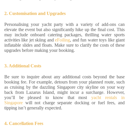
2. Customisation and Upgrades
Personalising your yacht party with a variety of add-ons can
elevate the event but also significantly hike up the final cost. This
may include onboard catering packages, thrilling water sports
activities like jet skiing and
eFoiling
, and fun water toys like giant
inflatable slides and floats. Make sure to clarify the costs of these
upgrades before making your booking.
3. Additional Costs
Be sure to inquire about any additional costs beyond the base
booking fee. For example, detours from your planned route, such
as cruising by the dazzling Singapore city skyline on your way
back from Lazarus Island, might incur a surcharge. However,
you’ll be pleased to know that most
yacht rentals in
Singapore
will not charge separate docking or fuel fees, and
tipping isn’t generally expected.
4. Cancellation Fees