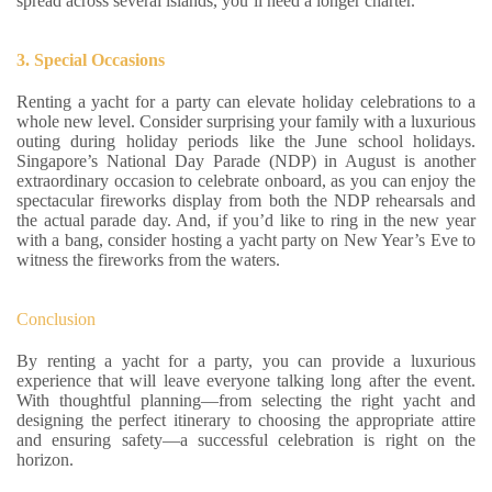
spread across several islands, you’ll need a longer charter.
3. Special Occasions
Renting a yacht for a party can elevate holiday celebrations to a
whole new level. Consider surprising your family with a luxurious
outing during holiday periods like the June school holidays.
Singapore’s National Day Parade (NDP) in August is another
extraordinary occasion to celebrate onboard, as you can enjoy the
spectacular fireworks display from both the NDP rehearsals and
the actual parade day. And, if you’d like to ring in the new year
with a bang, consider hosting a yacht party on New Year’s Eve to
witness the fireworks from the waters.
Conclusion
By renting a yacht for a party, you can provide a luxurious
experience that will leave everyone talking long after the event.
With thoughtful planning—from selecting the right yacht and
designing the perfect itinerary to choosing the appropriate attire
and ensuring safety—a successful celebration is right on the
horizon.