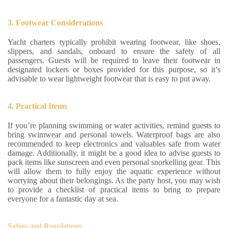
3. Footwear Considerations
Yacht charters typically prohibit wearing footwear, like shoes,
slippers, and sandals, onboard to ensure the safety of all
passengers. Guests will be required to leave their footwear in
designated lockers or boxes provided for this purpose, so it’s
advisable to wear lightweight footwear that is easy to put away.
4. Practical Items
If you’re planning swimming or water activities, remind guests to
bring swimwear and personal towels. Waterproof bags are also
recommended to keep electronics and valuables safe from water
damage. Additionally, it might be a good idea to advise guests to
pack items like sunscreen and even personal snorkelling gear. This
will allow them to fully enjoy the aquatic experience without
worrying about their belongings. As the party host, you may wish
to provide a checklist of practical items to bring to prepare
everyone for a fantastic day at sea.
Safety and Regulations