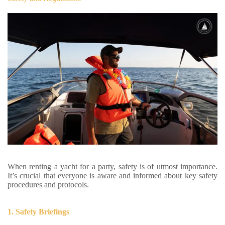
When renting a yacht for a party, safety is of utmost importance.
It’s crucial that everyone is aware and informed about key safety
procedures and protocols.
1. Safety Briefings