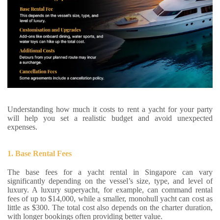
Understanding how much it costs to rent a yacht for your party
will help you set a realistic budget and avoid unexpected
expenses.
1. Base Rental Fees
The base fees for a yacht rental in Singapore can vary
significantly depending on the vessel’s size, type, and level of
luxury. A luxury superyacht, for example, can command rental
fees of up to $14,000, while a smaller, monohull yacht can cost as
little as $300. The total cost also depends on the charter duration,
with longer bookings often providing better value.