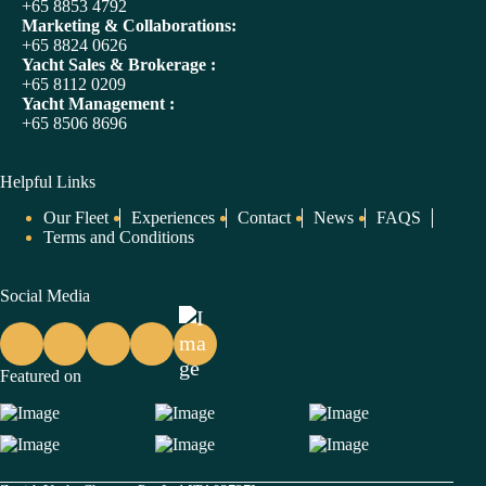
+65 8853 4792
Marketing & Collaborations:
+65 8824 0626
Yacht Sales & Brokerage :
+65 8112 0209
Yacht Management :
+65 8506 8696
Helpful Links
Our Fleet
Experiences
Contact
News
FAQS
Terms and Conditions
Social Media
Featured on