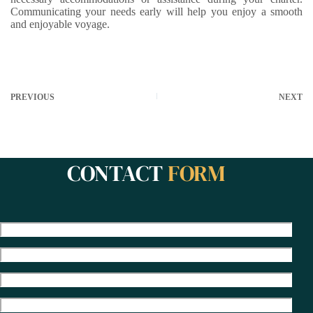
Communicating your needs early will help you enjoy a smooth
and enjoyable voyage.
PREVIOUS
NEXT
CONTACT
FORM