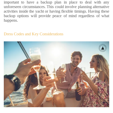
important to have a backup plan in place to deal with any
unforeseen circumstances. This could involve planning alternative
activities inside the yacht or having flexible timings. Having these
backup options will provide peace of mind regardless of what
happens.
Dress Codes and Key Considerations