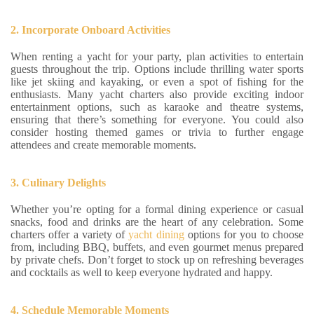
2. Incorporate Onboard Activities
When renting a yacht for your party, plan activities to entertain
guests throughout the trip. Options include thrilling water sports
like jet skiing and kayaking, or even a spot of fishing for the
enthusiasts. Many yacht charters also provide exciting indoor
entertainment options, such as karaoke and theatre systems,
ensuring that there’s something for everyone. You could also
consider hosting themed games or trivia to further engage
attendees and create memorable moments.
3. Culinary Delights
Whether you’re opting for a formal dining experience or casual
snacks, food and drinks are the heart of any celebration. Some
charters offer a variety of
yacht dining
options for you to choose
from, including BBQ, buffets, and even gourmet menus prepared
by private chefs. Don’t forget to stock up on refreshing beverages
and cocktails as well to keep everyone hydrated and happy.
4. Schedule Memorable Moments