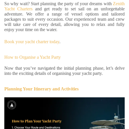
So why wait? Start planning the party of your dreams with
Zenith
Yacht Charters
and get ready to set sail on an unforgettable
adventure. We offer a range of vessel options and tailored
packages to suit every occasion. Our experienced team and crew
will take care of every detail, allowing you to relax and fully
enjoy your time on the water.
Book your yacht charter today
.
How to Organise a Yacht Party
Now that you’ve navigated the initial planning phase, let’s delve
into the exciting details of organising your yacht party.
Planning Your Itinerary and Activities