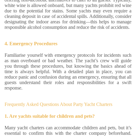
white wine is allowed onboard, but many yachts prohibit red wine
due to the potential for stains. Some yachts may even require a
cleaning deposit in case of accidental spills. Additionally, consider
designating the indoor areas for drinking—this helps to manage
responsible alcohol consumption and reduce the risk of accidents.
4. Emergency Procedures
Familiarise yourself with emergency protocols for incidents such
as man overboard or bad weather. The yacht’s crew will guide
you through these procedures, but knowing the basics ahead of
time is always helpful. With a detailed plan in place, you can
reduce panic and confusion during an emergency, ensuring that all
guests understand their roles and responsibilities for a swift
response.
Frequently Asked Questions About Party Yacht Charters
1. Are yachts suitable for children and pets?
Many yacht charters can accommodate children and pets, but it’s
essential to confirm this with the charter company beforehand.