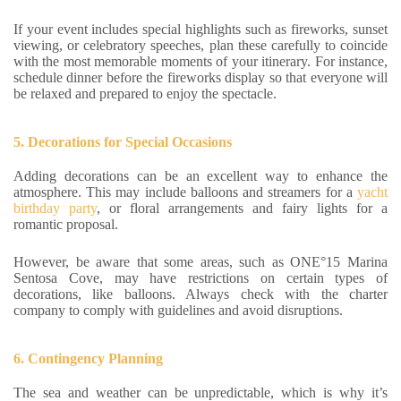
If your event includes special highlights such as fireworks, sunset
viewing, or celebratory speeches, plan these carefully to coincide
with the most memorable moments of your itinerary. For instance,
schedule dinner before the fireworks display so that everyone will
be relaxed and prepared to enjoy the spectacle.
5. Decorations for Special Occasions
Adding decorations can be an excellent way to enhance the
atmosphere. This may include balloons and streamers for a
yacht
birthday party
, or floral arrangements and fairy lights for a
romantic proposal.
However, be aware that some areas, such as ONE°15 Marina
Sentosa Cove, may have restrictions on certain types of
decorations, like balloons. Always check with the charter
company to comply with guidelines and avoid disruptions.
6. Contingency Planning
The sea and weather can be unpredictable, which is why it’s