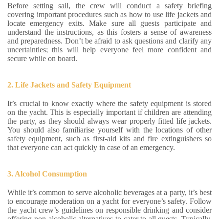
Before setting sail, the crew will conduct a safety briefing
covering important procedures such as how to use life jackets and
locate emergency exits. Make sure all guests participate and
understand the instructions, as this fosters a sense of awareness
and preparedness. Don’t be afraid to ask questions and clarify any
uncertainties; this will help everyone feel more confident and
secure while on board.
2. Life Jackets and Safety Equipment
It’s crucial to know exactly where the safety equipment is stored
on the yacht. This is especially important if children are attending
the party, as they should always wear properly fitted life jackets.
You should also familiarise yourself with the locations of other
safety equipment, such as first-aid kits and fire extinguishers so
that everyone can act quickly in case of an emergency.
3. Alcohol Consumption
While it’s common to serve alcoholic beverages at a party, it’s best
to encourage moderation on a yacht for everyone’s safety. Follow
the yacht crew’s guidelines on responsible drinking and consider
offering non-alcoholic alternatives to cater to all guests. Typically,