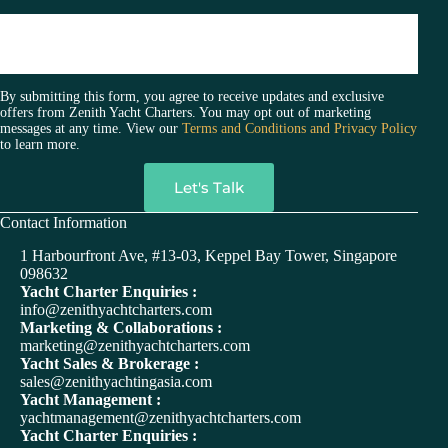
By submitting this form, you agree to receive updates and exclusive
offers from Zenith Yacht Charters. You may opt out of marketing
messages at any time. View our
Terms and Conditions and Privacy Policy
to learn more.
A
Contact Information
l
t
1 Harbourfront Ave, #13-03, Keppel Bay Tower, Singapore
e
098632
r
Yacht Charter Enquiries :
n
info@zenithyachtcharters.com
a
Marketing & Collaborations :
t
marketing@zenithyachtcharters.com
i
Yacht Sales & Brokerage :
v
sales@zenithyachtingasia.com
e
Yacht Management :
:
yachtmanagement@zenithyachtcharters.com
Yacht Charter Enquiries :