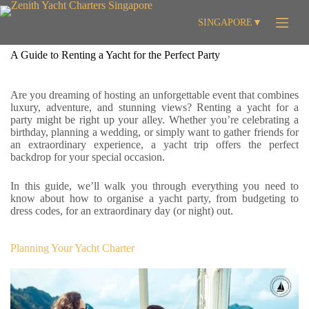
Skip
to
SINGAPORE
▼
content
A Guide to Renting a Yacht for the Perfect Party
Are you dreaming of hosting an unforgettable event that combines
luxury, adventure, and stunning views? Renting a yacht for a
party might be right up your alley. Whether you’re celebrating a
birthday, planning a wedding, or simply want to gather friends for
an extraordinary experience, a yacht trip offers the perfect
backdrop for your special occasion.
In this guide, we’ll walk you through everything you need to
know about how to organise a yacht party, from budgeting to
dress codes, for an extraordinary day (or night) out.
Planning Your Yacht Charter