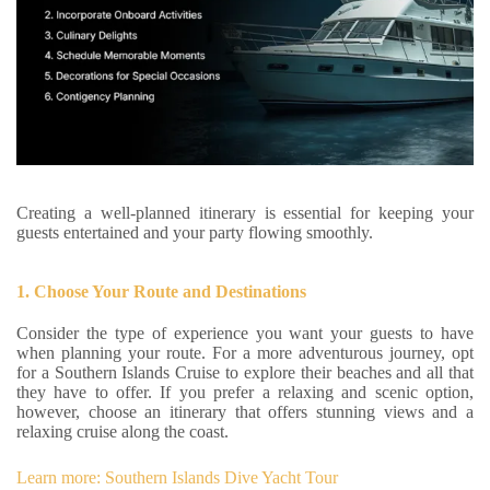
Creating a well-planned itinerary is essential for keeping your
guests entertained and your party flowing smoothly.
1. Choose Your Route and Destinations
Consider the type of experience you want your guests to have
when planning your route. For a more adventurous journey, opt
for a Southern Islands Cruise to explore their beaches and all that
they have to offer. If you prefer a relaxing and scenic option,
however, choose an itinerary that offers stunning views and a
relaxing cruise along the coast.
Learn more: Southern Islands Dive Yacht Tour