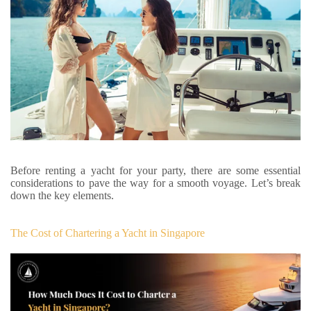
Before renting a yacht for your party, there are some essential
considerations to pave the way for a smooth voyage. Let’s break
down the key elements.
The Cost of Chartering a Yacht in Singapore