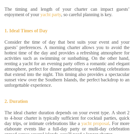
The timing and length of your charter can impact guests’
enjoyment of your
yacht party
, so careful planning is key.
1. Ideal Times of Day
Consider the time of day that best suits your event and your
guests’ preferences. A morning charter allows you to avoid the
hottest time of the day and provides a refreshing atmosphere for
activities such as swimming or sunbathing. On the other hand,
renting a yacht for an evening party offers a romantic and elegant
atmosphere, perfect for dinner gatherings or wedding celebrations
that extend into the night. This timing also provides a spectacular
sunset view over the Southern Islands, the perfect backdrop to an
unforgettable experience.
2. Duration
The ideal charter duration depends on your event type. A short 2
to 4-hour charter is typically sufficient for cocktail parties, quick
day trips, or intimate celebrations like a
yacht proposal
. For more
elaborate events like a full-day party or multi-day celebration