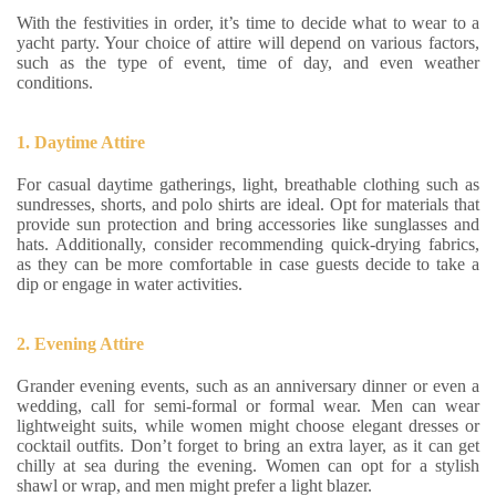
With the festivities in order, it’s time to decide what to wear to a
yacht party. Your choice of attire will depend on various factors,
such as the type of event, time of day, and even weather
conditions.
1. Daytime Attire
For casual daytime gatherings, light, breathable clothing such as
sundresses, shorts, and polo shirts are ideal. Opt for materials that
provide sun protection and bring accessories like sunglasses and
hats. Additionally, consider recommending quick-drying fabrics,
as they can be more comfortable in case guests decide to take a
dip or engage in water activities.
2. Evening Attire
Grander evening events, such as an anniversary dinner or even a
wedding, call for semi-formal or formal wear. Men can wear
lightweight suits, while women might choose elegant dresses or
cocktail outfits. Don’t forget to bring an extra layer, as it can get
chilly at sea during the evening. Women can opt for a stylish
shawl or wrap, and men might prefer a light blazer.